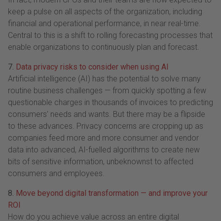
keep a pulse on all aspects of the organization, including
financial and operational performance, in near real-time.
Central to this is a shift to rolling forecasting processes that
enable organizations to continuously plan and forecast.
7.
Data privacy risks to consider when using AI
Artificial intelligence (AI) has the potential to solve many
routine business challenges — from quickly spotting a few
questionable charges in thousands of invoices to predicting
consumers' needs and wants. But there may be a flipside
to these advances. Privacy concerns are cropping up as
companies feed more and more consumer and vendor
data into advanced, AI-fuelled algorithms to create new
bits of sensitive information, unbeknownst to affected
consumers and employees.
8.
Move beyond digital transformation — and improve your
ROI
How do you achieve value across an entire digital