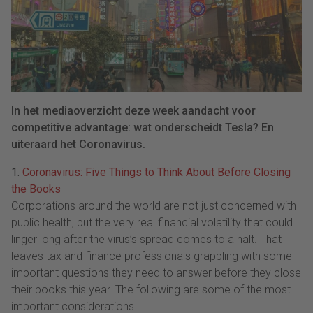
In het mediaoverzicht deze week aandacht voor
competitive advantage: wat onderscheidt Tesla? En
uiteraard het Coronavirus.
1.
Coronavirus: Five Things to Think About Before Closing
the Books
Corporations around the world are not just concerned with
public health, but the very real financial volatility that could
linger long after the virus’s spread comes to a halt. That
leaves tax and finance professionals grappling with some
important questions they need to answer before they close
their books this year. The following are some of the most
important considerations.