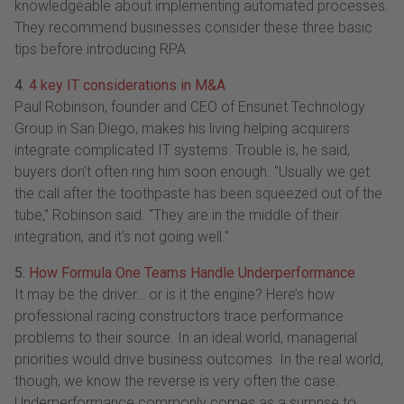
knowledgeable about implementing automated processes.
They recommend businesses consider these three basic
tips before introducing RPA
4.
4 key IT considerations in M&A
Paul Robinson, founder and CEO of Ensunet Technology
Group in San Diego, makes his living helping acquirers
integrate complicated IT systems. Trouble is, he said,
buyers don't often ring him soon enough. "Usually we get
the call after the toothpaste has been squeezed out of the
tube," Robinson said. "They are in the middle of their
integration, and it's not going well."
5.
How Formula One Teams Handle Underperformance
It may be the driver… or is it the engine? Here’s how
professional racing constructors trace performance
problems to their source. In an ideal world, managerial
priorities would drive business outcomes. In the real world,
though, we know the reverse is very often the case.
Underperformance commonly comes as a surprise to