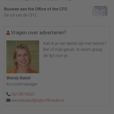
Bouwen aan the Office of the CFO
De rol van de CFO...
Vragen over adverteren?
Kan ik je van dienst zijn met advies?
Bel of mail gerust. Ik neem graag
de tijd voor je.
Wendy Batist
Accountmanager
0613874555
wendybatist@sijthoffmedia.nl