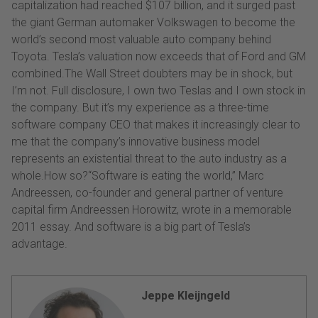
capitalization had reached $107 billion, and it surged past
the giant German automaker Volkswagen to become the
world’s second most valuable auto company behind
Toyota. Tesla’s valuation now exceeds that of Ford and GM
combined.The Wall Street doubters may be in shock, but
I’m not. Full disclosure, I own two Teslas and I own stock in
the company. But it’s my experience as a three-time
software company CEO that makes it increasingly clear to
me that the company’s innovative business model
represents an existential threat to the auto industry as a
whole.How so?“Software is eating the world,” Marc
Andreessen, co-founder and general partner of venture
capital firm Andreessen Horowitz, wrote in a memorable
2011 essay. And software is a big part of Tesla’s
advantage.
Jeppe Kleijngeld