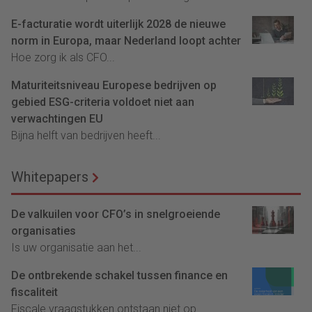
E-facturatie wordt uiterlijk 2028 de nieuwe
norm in Europa, maar Nederland loopt achter
Hoe zorg ik als CFO...
Maturiteitsniveau Europese bedrijven op
gebied ESG-criteria voldoet niet aan
verwachtingen EU
Bijna helft van bedrijven heeft...
Whitepapers
De valkuilen voor CFO’s in snelgroeiende
organisaties
Is uw organisatie aan het...
De ontbrekende schakel tussen finance en
fiscaliteit
Fiscale vraagstukken ontstaan niet op...