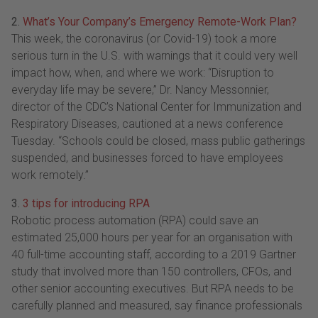
2.
What’s Your Company’s Emergency Remote-Work Plan?
This week, the coronavirus (or Covid-19) took a more
serious turn in the U.S. with warnings that it could very well
impact how, when, and where we work: “Disruption to
everyday life may be severe,” Dr. Nancy Messonnier,
director of the CDC’s National Center for Immunization and
Respiratory Diseases, cautioned at a news conference
Tuesday. “Schools could be closed, mass public gatherings
suspended, and businesses forced to have employees
work remotely.”
3.
3 tips for introducing RPA
Robotic process automation (RPA) could save an
estimated 25,000 hours per year for an organisation with
40 full-time accounting staff, according to a 2019 Gartner
study that involved more than 150 controllers, CFOs, and
other senior accounting executives. But RPA needs to be
carefully planned and measured, say finance professionals