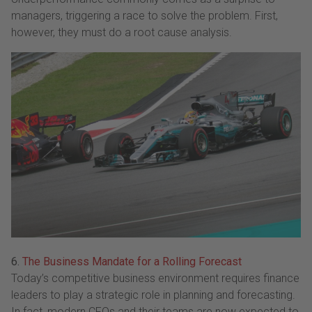
managers, triggering a race to solve the problem. First,
however, they must do a root cause analysis.
6.
The Business Mandate for a Rolling Forecast
Today’s competitive business environment requires finance
leaders to play a strategic role in planning and forecasting.
In fact, modern CFOs and their teams are now expected to