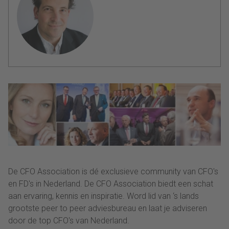
De CFO Association is dé exclusieve community van CFO's
en FD's in Nederland. De CFO Association biedt een schat
aan ervaring, kennis en inspiratie. Word lid van ‘s lands
grootste peer to peer adviesbureau en laat je adviseren
door de top CFO's van Nederland.