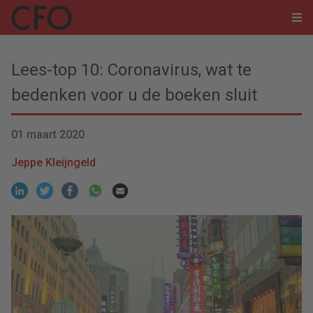
Lees-top 10: Coronavirus, wat te
bedenken voor u de boeken sluit
01 maart 2020
Jeppe Kleijngeld