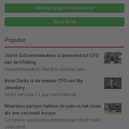
Ontvang de gratis nieuwsbrief
Word nu lid
Populair
Joyce Schoenmaeckers is benoemd tot CFO
van de Efteling
Schoenmaeckers treedt in oktober aan....
Koen Derks is de nieuwe CFO van My
Jewellery
Derks vervulde 11 jaar verschillende...
Meerdere partijen hebben Arcadis in het vizier
als een verzwakt koopje
Complexe aandeelhoudersstructuur staat snelle
overname...