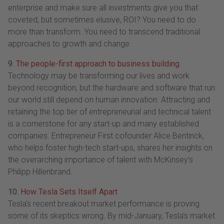
enterprise and make sure all investments give you that
coveted, but sometimes elusive, ROI? You need to do
more than transform. You need to transcend traditional
approaches to growth and change.
9.
The people-first approach to business building
Technology may be transforming our lives and work
beyond recognition, but the hardware and software that run
our world still depend on human innovation. Attracting and
retaining the top tier of entrepreneurial and technical talent
is a cornerstone for any start-up and many established
companies. Entrepreneur First cofounder Alice Bentinck,
who helps foster high-tech start-ups, shares her insights on
the overarching importance of talent with McKinsey’s
Philipp Hillenbrand.
10.
How Tesla Sets Itself Apart
Tesla’s recent breakout market performance is proving
some of its skeptics wrong. By mid-January, Tesla’s market