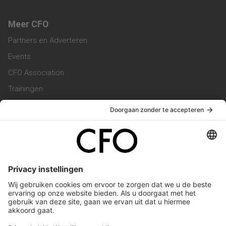
Meer CFO
Partners en Adverteren
Events
CFO Association
Trainingen
Magazine
Vacatures
Service & Contact
Contact & Redactie
Werken bij ons
Privacy Statement
Algemene Voorwaarden
Privacyinstellingen