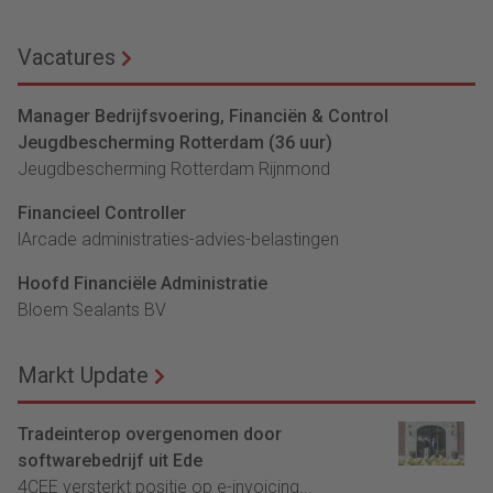
Vacatures
Manager Bedrijfsvoering, Financiën & Control
Jeugdbescherming Rotterdam (36 uur)
Jeugdbescherming Rotterdam Rijnmond
Financieel Controller
lArcade administraties-advies-belastingen
Hoofd Financiële Administratie
Bloem Sealants BV
Markt Update
Tradeinterop overgenomen door
softwarebedrijf uit Ede
4CEE versterkt positie op e-invoicing...